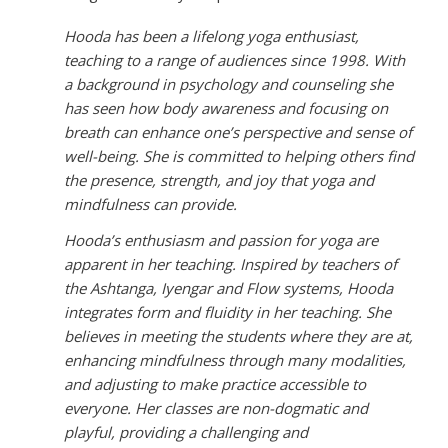
Hooda has been a lifelong yoga enthusiast,
teaching to a range of audiences since 1998. With
a background in psychology and counseling she
has seen how body awareness and focusing on
breath can enhance one’s perspective and sense of
well-being. She is committed to helping others find
the presence, strength, and joy that yoga and
mindfulness can provide.
Hooda’s enthusiasm and passion for yoga are
apparent in her teaching. Inspired by teachers of
the Ashtanga, Iyengar and Flow systems, Hooda
integrates form and fluidity in her teaching. She
believes in meeting the students where they are at,
enhancing mindfulness through many modalities,
and adjusting to make practice accessible to
everyone. Her classes are non-dogmatic and
playful, providing a challenging and