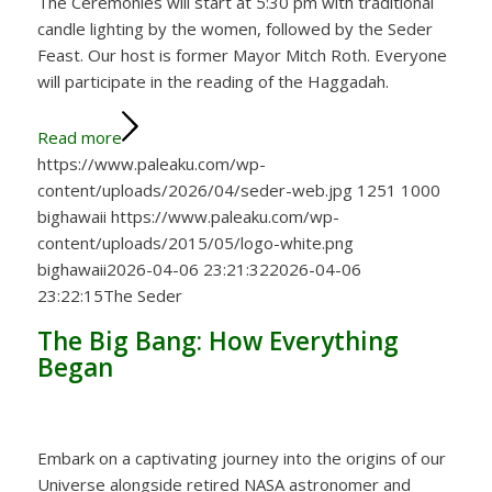
The Ceremonies will start at 5:30 pm with traditional
candle lighting by the women, followed by the Seder
Feast. Our host is former Mayor Mitch Roth. Everyone
will participate in the reading of the Haggadah.
Read more
https://www.paleaku.com/wp-
content/uploads/2026/04/seder-web.jpg
1251
1000
bighawaii
https://www.paleaku.com/wp-
content/uploads/2015/05/logo-white.png
bighawaii
2026-04-06 23:21:32
2026-04-06
23:22:15
The Seder
The Big Bang: How Everything
Began
Embark on a captivating journey into the origins of our
Universe alongside retired NASA astronomer and