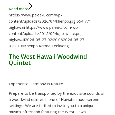
Read more
https://www.paleaku.com/wp-
content/uploads/2026/04/khenpo.jpg
654
771
bighawaii
https://www.paleaku.com/wp-
content/uploads/2015/05/logo-white.png
bighawaii
2026-05-27 02:20:06
2026-05-27
02:20:06
Khenpo Karma Tenkyong
The West Hawaii Woodwind
Quintet
Experience Harmony in Nature
Prepare to be transported by the exquisite sounds of
a woodwind quintet in one of Hawaii’s most serene
settings. We are thrilled to invite you to a unique
musical afternoon featuring the West Hawaii