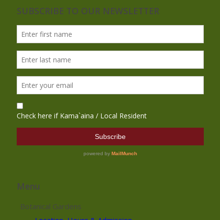
SUBSCRIBE TO OUR NEWSLETTER
Menu
Botanical Gardens