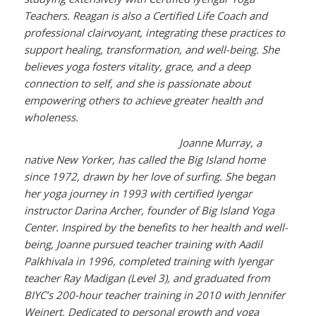
Teachers. Reagan is also a Certified Life Coach and
professional clairvoyant, integrating these practices to
support healing, transformation, and well-being. She
believes yoga fosters vitality, grace, and a deep
connection to self, and she is passionate about
empowering others to achieve greater health and
wholeness.
Joanne Murray, a
native New Yorker, has called the Big Island home
since 1972, drawn by her love of surfing. She began
her yoga journey in 1993 with certified Iyengar
instructor Darina Archer, founder of Big Island Yoga
Center. Inspired by the benefits to her health and well-
being, Joanne pursued teacher training with Aadil
Palkhivala in 1996, completed training with Iyengar
teacher Ray Madigan (Level 3), and graduated from
BIYC’s 200-hour teacher training in 2010 with Jennifer
Weinert. Dedicated to personal growth and yoga