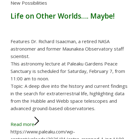
New Possibilities
Life on Other Worlds…. Maybe!
Features Dr. Richard Isaacman, a retired NASA
astronomer and former Maunakea Observatory staff
scientist.
This astronomy lecture at Paleaku Gardens Peace
Sanctuary is scheduled for Saturday, February 7, from
11:00 am to noon.
Topic: A deep dive into the history and current findings
in the search for extraterrestrial life, highlighting data
from the Hubble and Webb space telescopes and
advanced ground-based observatories.
Read more
https://www.paleaku.com/wp-