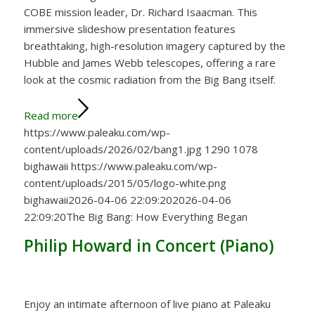
COBE mission leader, Dr. Richard Isaacman. This
immersive slideshow presentation features
breathtaking, high-resolution imagery captured by the
Hubble and James Webb telescopes, offering a rare
look at the cosmic radiation from the Big Bang itself.
Read more
https://www.paleaku.com/wp-
content/uploads/2026/02/bang1.jpg
1290
1078
bighawaii
https://www.paleaku.com/wp-
content/uploads/2015/05/logo-white.png
bighawaii
2026-04-06 22:09:20
2026-04-06
22:09:20
The Big Bang: How Everything Began
Philip Howard in Concert (Piano)
Enjoy an intimate afternoon of live piano at Paleaku