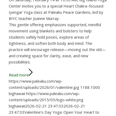
Center invites you to a special Heart Chakra–focused
Iyengar Yoga class at Paleaku Peace Gardens, led by
BIYC teacher Joanne Murray.
This gentle offering emphasizes supported, mindful
movement using blankets and bolsters to help
students safely hold poses, explore areas of
tightness, and soften both body and mind. The
practice will encourage release—moving out the old—
and creating space for clarity, ease, and new
possibilities.
Read more
https://www.paleaku.com/wp-
content/uploads/2026/01/valentine.jpg
1188
1000
bighawaii
https://www.paleaku.com/wp-
content/uploads/2015/05/logo-white.png
bighawaii
2026-02-21 23:47:33
2026-02-21
23:47:33
Valentine’s Day Yoga: Open Your Heart to