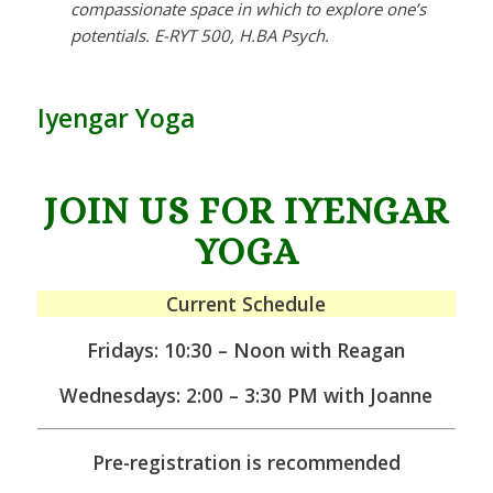
compassionate space in which to explore one’s
potentials. E-RYT 500, H.BA Psych.
Iyengar Yoga
JOIN US FOR IYENGAR
YOGA
Current Schedule
Fridays: 10:30 – Noon with Reagan
Wednesdays: 2:00 – 3:30 PM with Joanne
Pre-registration is recommended