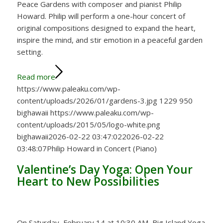
Peace Gardens with composer and pianist Philip
Howard. Philip will perform a one-hour concert of
original compositions designed to expand the heart,
inspire the mind, and stir emotion in a peaceful garden
setting.
Read more
https://www.paleaku.com/wp-
content/uploads/2026/01/gardens-3.jpg
1229
950
bighawaii
https://www.paleaku.com/wp-
content/uploads/2015/05/logo-white.png
bighawaii
2026-02-22 03:47:02
2026-02-22
03:48:07
Philip Howard in Concert (Piano)
Valentine’s Day Yoga: Open Your
Heart to New Possibilities
On Saturday, February 14 at 10:30 AM, Big Island Yoga