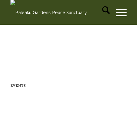
EVENTS