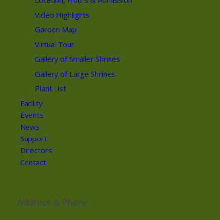
Location, Hours & Admission
Video Highlights
Garden Map
Virtual Tour
Gallery of Smaller Shrines
Gallery of Large Shrines
Plant List
Facility
Events
News
Support
Directors
Contact
Address & Phone