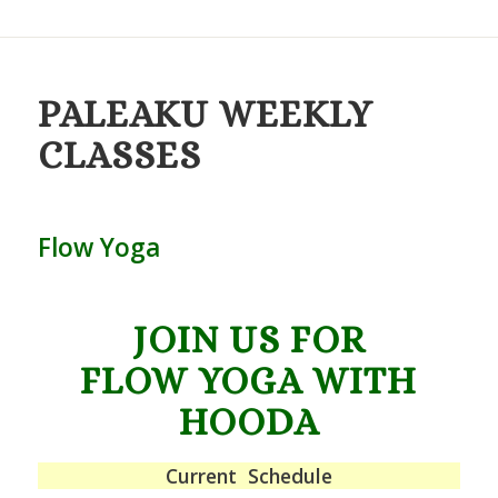
PALEAKU
WEEKLY
CLASSES
Flow Yoga
JOIN US FOR
FLOW YOGA WITH
HOODA
Current Schedule