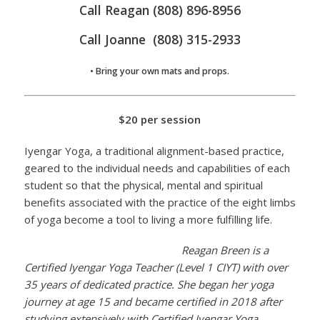
Call Reagan (808) 896-8956
Call Joanne (808) 315-2933
• Bring your own mats and props.
$20 per session
Iyengar Yoga, a traditional alignment-based practice,
geared to the individual needs and capabilities of each
student so that the physical, mental and spiritual
benefits associated with the practice of the eight limbs
of yoga become a tool to living a more fulfilling life.
Reagan Breen is a
Certified Iyengar Yoga Teacher (Level 1 CIYT) with over
35 years of dedicated practice. She began her yoga
journey at age 15 and became certified in 2018 after
studying extensively with Certified Iyengar Yoga