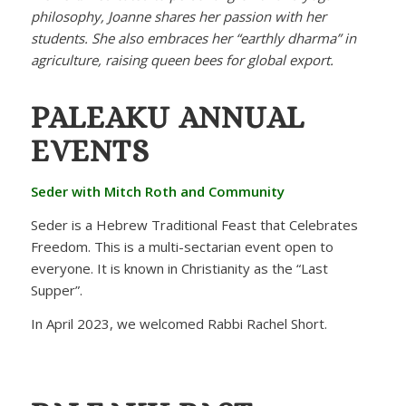
philosophy, Joanne shares her passion with her
students. She also embraces her “earthly dharma” in
agriculture, raising queen bees for global export.
PALEAKU
ANNUAL
EVENTS
Seder with Mitch Roth and Community
Seder is a Hebrew Traditional Feast that Celebrates
Freedom. This is a multi-sectarian event open to
everyone. It is known in Christianity as the “Last
Supper”.
In April 2023, we welcomed Rabbi Rachel Short.