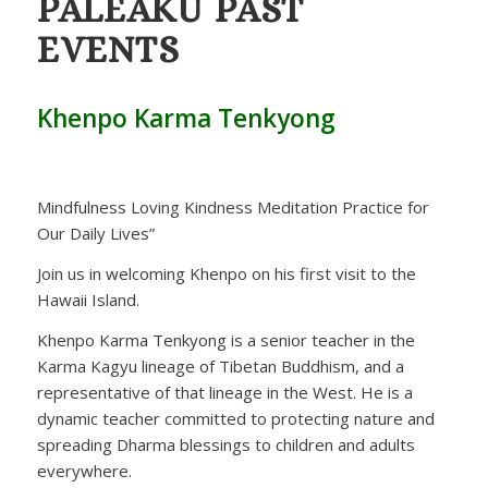
PALEAKU
PAST
EVENTS
Khenpo Karma Tenkyong
Mindfulness Loving Kindness Meditation Practice for
Our Daily Lives”
Join us in welcoming Khenpo on his first visit to the
Hawaii Island.
Khenpo Karma Tenkyong is a senior teacher in the
Karma Kagyu lineage of Tibetan Buddhism, and a
representative of that lineage in the West. He is a
dynamic teacher committed to protecting nature and
spreading Dharma blessings to children and adults
everywhere.