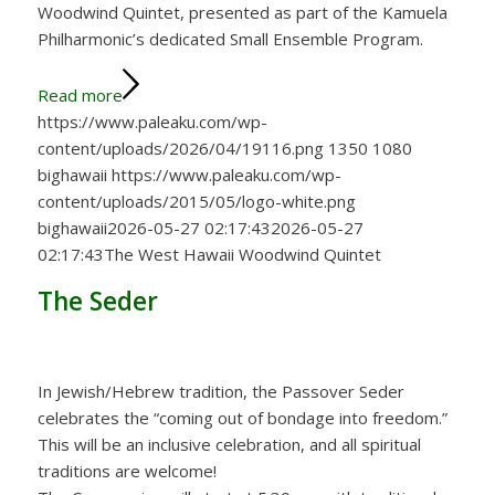
Woodwind Quintet, presented as part of the Kamuela
Philharmonic’s dedicated Small Ensemble Program.
Read more
https://www.paleaku.com/wp-
content/uploads/2026/04/19116.png
1350
1080
bighawaii
https://www.paleaku.com/wp-
content/uploads/2015/05/logo-white.png
bighawaii
2026-05-27 02:17:43
2026-05-27
02:17:43
The West Hawaii Woodwind Quintet
The Seder
In Jewish/Hebrew tradition, the Passover Seder
celebrates the “coming out of bondage into freedom.”
This will be an inclusive celebration, and all spiritual
traditions are welcome!