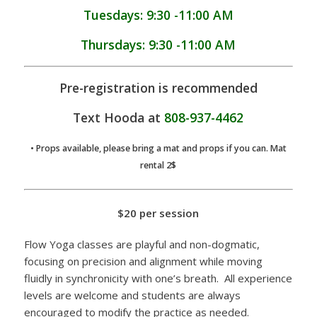
Tuesdays: 9:30 -11:00 AM
Thursdays: 9:30 -11:00 AM
Pre-registration is recommended
Text Hooda at
808-937-4462
• Props available, please bring a mat and props if you can. Mat
rental 2$
$20 per session
Flow Yoga classes are playful and non-dogmatic,
focusing on precision and alignment while moving
fluidly in synchronicity with one’s breath. All experience
levels are welcome and students are always
encouraged to modify the practice as needed.