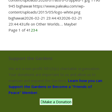
content/uploads/2026/01/astro-cropped-1.jpg
1190
945
bighawaii
https://www.paleaku.com/wp-
content/uploads/2015/05/logo-white.png
bighawaii
2026-02-21 23:44:43
2026-02-21
23:44:43
Life on Other Worlds…. Maybe!
Page 1 of 4
1
2
3
4
Support the Gardens
We are a non-profit 501(3)(c) charitable organization.
Your donations are important to us and allow us to
maintain and expand the Gardens.
Learn how you can
Support the Gardens or Become a "Friends of
Peace" Member.
Make a Donation